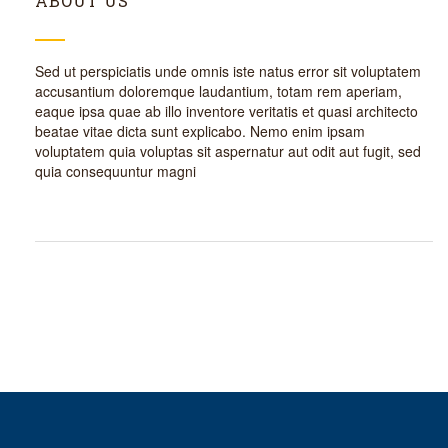
ABOUT US
Sed ut perspiciatis unde omnis iste natus error sit voluptatem
accusantium doloremque laudantium, totam rem aperiam,
eaque ipsa quae ab illo inventore veritatis et quasi architecto
beatae vitae dicta sunt explicabo. Nemo enim ipsam
voluptatem quia voluptas sit aspernatur aut odit aut fugit, sed
quia consequuntur magni