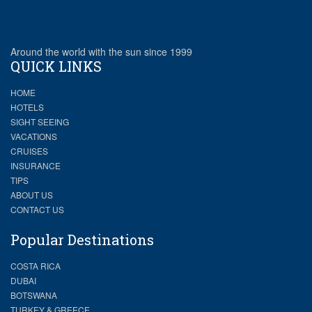
Around the world with the sun since 1999
QUICK LINKS
HOME
HOTELS
SIGHT SEEING
VACATIONS
CRUISES
INSURANCE
TIPS
ABOUT US
CONTACT US
Popular Destinations
COSTA RICA
DUBAI
BOTSWANA
TURKEY & GREECE