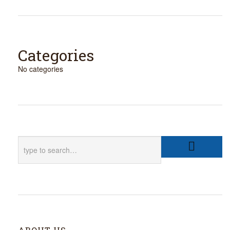
Categories
No categories