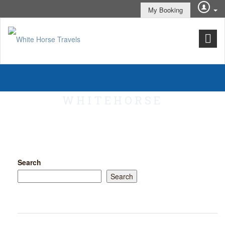
My Booking
WHITEHORSE
Search
Search