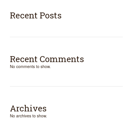
Recent Posts
Recent Comments
No comments to show.
Archives
No archives to show.