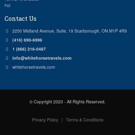
FIJI
Contact Us
2250 Midland Avenue, Suite, 19 Scarborough, ON M1P 4R9
(416) 690-6996
1 (866) 216-0487
info@whitehorsetravels.com
whitehorsetravels.com
© Copyright 2023 - All Rights Reserved.
Privacy Policy
|
Terms & Conditions